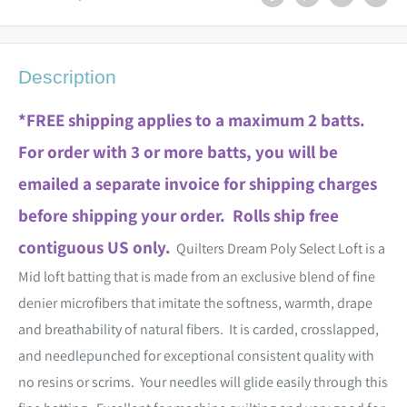
Description
*FREE shipping applies to a maximum 2 batts.
For order with 3 or more batts, you will be
emailed a separate invoice for shipping charges
before shipping your order. Rolls ship free
contiguous US only.
Quilters Dream Poly Select Loft is a
Mid loft batting that is made from an exclusive blend of fine
denier microfibers that imitate the softness, warmth, drape
and breathability of natural fibers. It is carded, crosslapped,
and needlepunched for exceptional consistent quality with
no resins or scrims. Your needles will glide easily through this