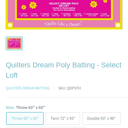
Quilters Dream Poly Batting - Select
Loft
QUILTERS DREAM BATTING
SKU:
QDPSTH
Size:
Throw 60" x 60"
Throw 60" x 60"
Twin 72" x 93"
Double 93" x 96"