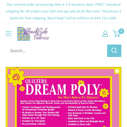
Our current order processing time is 3-4 business days. FREE* standard
shipping for US orders over $80 and up; only $6.95 flat rate! *Maximum 2
batts for free shipping. Need help? Call us toll free at 844-712-1386.
0