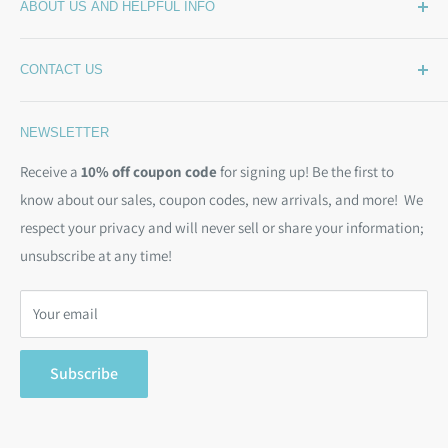
ABOUT US AND HELPFUL INFO
What's New
Wide Backing
How Much Wide Quilt Backing Do I Need?
CONTACT US
Sample Swatches
Stepping Out From The BackSide
On Sale!
Our Story
Phone:
(844) 712-1386
NEWSLETTER
Kits
Contact Us
Email:
christine@backsidefabrics.com
Batting
Free Patterns
Receive a
10% off coupon code
for signing up! Be the first to
M-F: 9am - 5pm EST
know about our sales, coupon codes, new arrivals, and more! We
Moda Bias Binding
Shipping Policy
respect your privacy and will never sell or share your information;
Bargain Backs
Return Policy
unsubscribe at any time!
Notions
Privacy Policy
Gift Cards
Terms of Service
Your email
Search
Subscribe