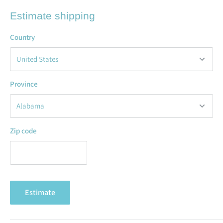
Estimate shipping
Country
Province
Zip code
Estimate