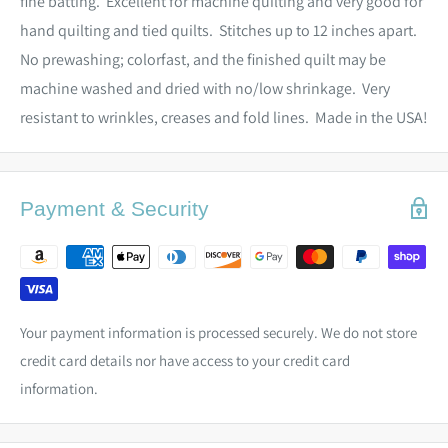
fine batting. Excellent for machine quilting and very good for
hand quilting and tied quilts. Stitches up to 12 inches apart.
No prewashing; colorfast, and the finished quilt may be
machine washed and dried with no/low shrinkage. Very
resistant to wrinkles, creases and fold lines. Made in the USA!
Payment & Security
Your payment information is processed securely. We do not store
credit card details nor have access to your credit card
information.