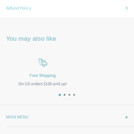
Refund Policy
You may also like
Satisfied or refunded
100% Satisfaction Guarantee
MAIN MENU
Home