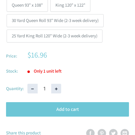
Queen 93" x 108"
King 120" x 122"
30 Yard Queen Roll 93" Wide (2-3 week delivery)
25 Yard King Roll 120" Wide (2-3 week delivery)
$16.96
Price:
Stock:
Only 1 unit left
−
+
Quantity:
Add to cart
Share this product