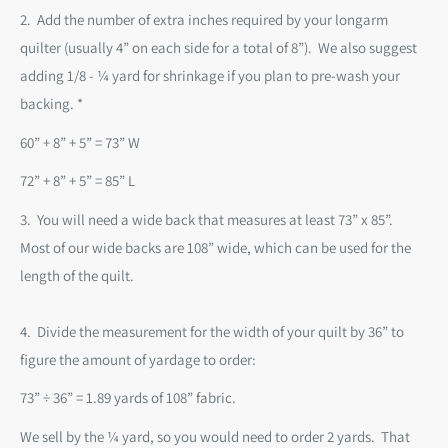
2. Add the number of extra inches required by your longarm
quilter (usually 4” on each side for a total of 8”). We also suggest
adding 1/8 - ¼ yard for shrinkage if you plan to pre-wash your
backing. *
60” + 8” + 5” = 73” W
72” + 8” + 5” = 85” L
3.
You will need a wide back that measures at least 73” x 85”.
Most of our wide backs are 108” wide, which can
be used for the
length of the quilt.
4.
Divide the measurement for the width of your quilt by 36” to
figure the amount of yardage to order:
73” ÷ 36” = 1.89 yards of 108” fabric.
We sell by the
¼ yard
, so you would need to order 2 yards. That