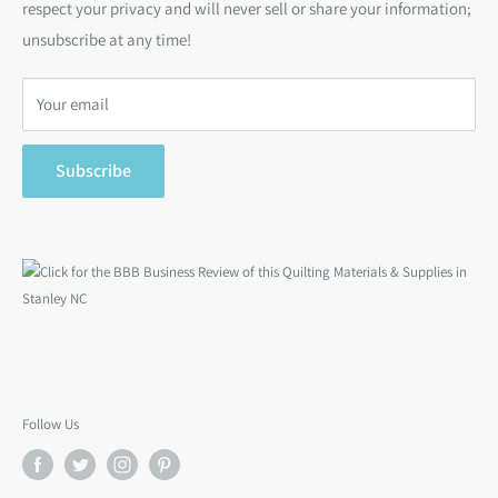
respect your privacy and will never sell or share your information;
Bargain Backs
Return Policy
unsubscribe at any time!
Notions
Privacy Policy
Gift Cards
Terms of Service
Your email
Search
Subscribe
Follow Us