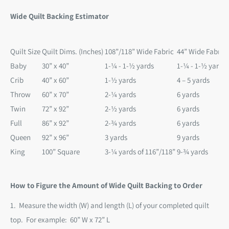
Wide Quilt Backing Estimator
Quilt Size
Quilt Dims. (Inches)
108”/118” Wide Fabric
44” Wide Fabric
Baby
30” x 40”
1-¼ - 1-½ yards
1-¼ - 1-½ yards
Crib
40” x 60”
1-½ yards
4 – 5 yards
Throw
60” x 70”
2-¼ yards
6 yards
Twin
72” x 92”
2-½ yards
6 yards
Full
86” x 92”
2-¾ yards
6 yards
Queen
92” x 96”
3 yards
9 yards
King
100” Square
3-¼ yards of 116”/118”
9-¾ yards
How to Figure the Amount of Wide Quilt Backing to Order
1. Measure the width (W) and length (L) of your completed quilt
top. For example:
60” W x 72” L