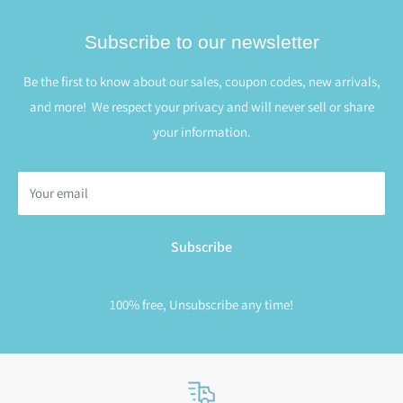
Subscribe to our newsletter
Be the first to know about our sales, coupon codes, new arrivals,
and more! We respect your privacy and will never sell or share
your information.
Your email
Subscribe
100% free, Unsubscribe any time!