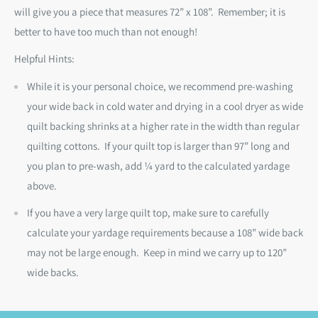
will give you a piece that measures 72” x 108”.
Remember; it is
better to have too much than not enough!
Helpful Hints:
While it is your personal choice, we recommend pre-washing
your wide back in cold water and drying in a cool dryer as wide
quilt backing shrinks at a higher rate in the width than regular
quilting cottons. If your quilt top is larger than 97” long and
you plan to pre-wash, add ¼ yard to the calculated yardage
above.
If you have a very large quilt top, make sure to carefully
calculate your yardage requirements because a 108” wide back
may not be large enough. Keep in mind we carry up to 120”
wide backs.