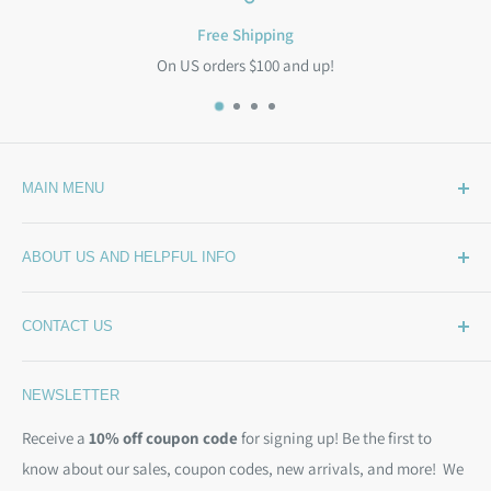
Free Shipping
On US orders $100 and up!
MAIN MENU
Home
ABOUT US AND HELPFUL INFO
What's New
Wide Backing
How Much Wide Quilt Backing Do I Need?
CONTACT US
Sample Swatches
Stepping Out From The BackSide
On Sale!
Our Story
Phone:
(844) 712-1386
NEWSLETTER
Kits
Contact Us
Email:
christine@backsidefabrics.com
Batting
Free Patterns
Receive a
10% off coupon code
for signing up! Be the first to
M-F: 9am - 5pm EST
know about our sales, coupon codes, new arrivals, and more! We
Moda Bias Binding
Shipping Policy