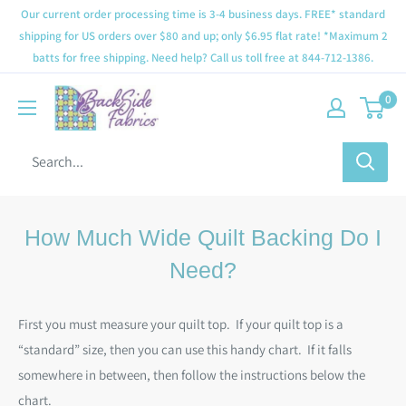
Our current order processing time is 3-4 business days. FREE* standard
shipping for US orders over $80 and up; only $6.95 flat rate! *Maximum 2
batts for free shipping. Need help? Call us toll free at 844-712-1386.
0
How Much Wide Quilt Backing Do I
Need?
First you must measure your quilt top. If your quilt top is a
“standard” size, then you can use this handy chart. If it falls
somewhere in between, then follow the instructions below the
chart.