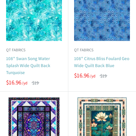
QT FABRICS
QT FABRICS
108" Swan Song Water
108" Citrus Bliss Foulard Geo
Splash Wide Quilt Back
Wide Quilt Back Blue
Turquoise
$16.96
$19
$16.96
$19