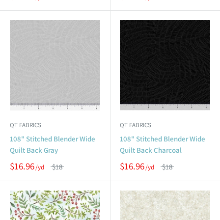
QT FABRICS
QT FABRICS
108" Stitched Blender Wide
108" Stitched Blender Wide
Quilt Back Gray
Quilt Back Charcoal
$16.96
$16.96
$18
$18