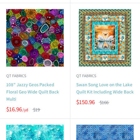
QT FABRICS
QT FABRICS
108" Jazzy Geos Packed
Swan Song Love on the Lake
Floral Geo Wide Quilt Back
Quilt Kit Including Wide Back
Multi
$150.96
$166
$16.96
$19