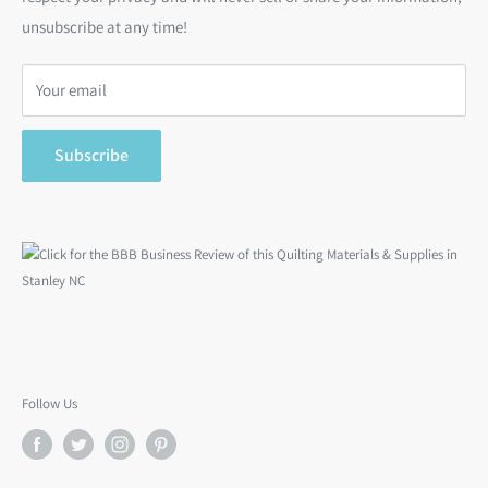
Bargain Backs
Return Policy
unsubscribe at any time!
Notions
Privacy Policy
Gift Cards
Terms of Service
Your email
Search
Subscribe
Follow Us