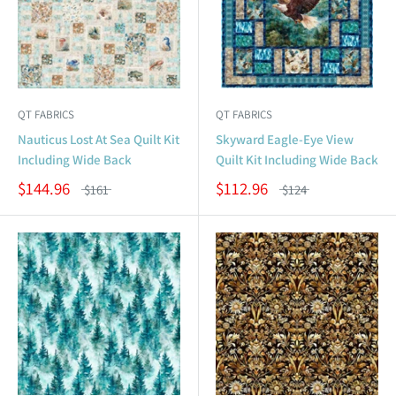
QT FABRICS
QT FABRICS
Nauticus Lost At Sea Quilt Kit
Skyward Eagle-Eye View
Including Wide Back
Quilt Kit Including Wide Back
$144.96
$112.96
$161
$124