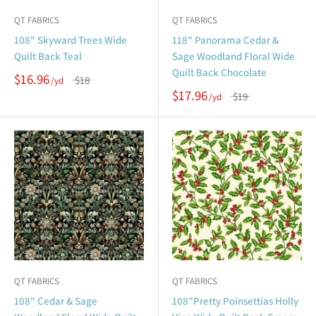
QT FABRICS
QT FABRICS
108" Skyward Trees Wide
118" Panorama Cedar &
Quilt Back Teal
Sage Woodland Floral Wide
Quilt Back Chocolate
$16.96
$18
$17.96
$19
QT FABRICS
QT FABRICS
108" Cedar & Sage
108"Pretty Poinsettias Holly