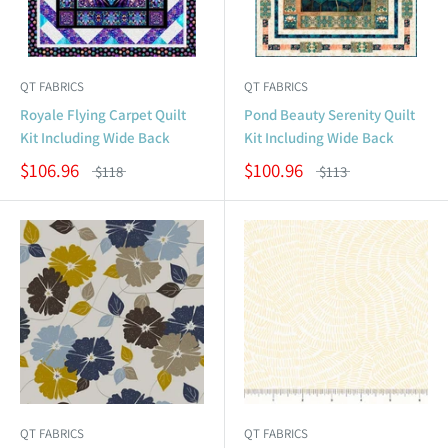
QT FABRICS
QT FABRICS
Royale Flying Carpet Quilt
Pond Beauty Serenity Quilt
Kit Including Wide Back
Kit Including Wide Back
$106.96
$100.96
$118
$113
QT FABRICS
QT FABRICS