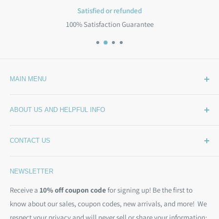
Satisfied or refunded
100% Satisfaction Guarantee
MAIN MENU
Home
ABOUT US AND HELPFUL INFO
What's New
Wide Backing
How Much Wide Quilt Backing Do I Need?
CONTACT US
Sample Swatches
Stepping Out From The BackSide
On Sale!
Our Story
Phone:
(844) 712-1386
NEWSLETTER
Kits
Contact Us
Email:
christine@backsidefabrics.com
Batting
Free Patterns
Receive a
10% off coupon code
for signing up! Be the first to
M-F: 9am - 5pm EST
know about our sales, coupon codes, new arrivals, and more! We
Moda Bias Binding
Shipping Policy
respect your privacy and will never sell or share your information;