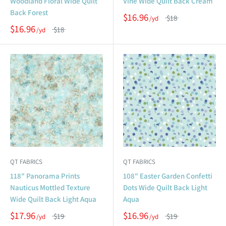
Woodland Floral Wide Quilt
Vine Wide Quilt Back Cream
Back Forest
$16.96
$18
$16.96
$18
QT FABRICS
QT FABRICS
118" Panorama Prints
108" Easter Garden Confetti
Nauticus Mottled Texture
Dots Wide Quilt Back Light
Wide Quilt Back Light Aqua
Aqua
$17.96
$16.96
$19
$19