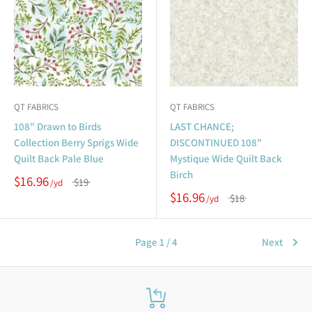
QT FABRICS
QT FABRICS
108" Drawn to Birds
LAST CHANCE;
Collection Berry Sprigs Wide
DISCONTINUED 108"
Quilt Back Pale Blue
Mystique Wide Quilt Back
Birch
$16.96
$19
$16.96
$18
Page 1 / 4
Next