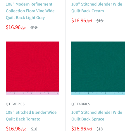
108" Modern Refinement
108" Stitched Blender Wide
Collection Flora Vine Wide
Quilt Back Cream
Quilt Back Light Gray
$16.96
$18
$16.96
$18
QT FABRICS
QT FABRICS
108" Stitched Blender Wide
108" Stitched Blender Wide
Quilt Back Tomato
Quilt Back Spruce
$16.96
$16.96
$18
$18