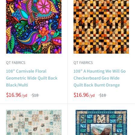
QT FABRICS
QT FABRICS
108" Carnivale Floral
108" A Haunting We Will Go
Geometric Wide Quilt Back
Checkerboard Geo Wide
Black/Multi
Quilt Back Burnt Orange
$16.96
$16.96
$18
$18