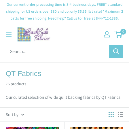
Our current order processing time is 3-4 business days. FREE* standard
shipping for US orders over $80 and up; only $6.95 flat rate! *Maximum 2
batts for free shipping. Need help? Call us toll free at 844-712-1386.
0
QT Fabrics
76 products
Our curated selection of wide quilt backing fabrics by QT Fabrics.
Sort by