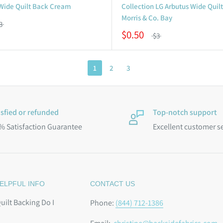
 Wide Quilt Back Cream
Collection LG Arbutus Wide Quil
Morris & Co. Bay
3
$0.50
$3
1
2
3
isfied or refunded
Top-notch support
% Satisfaction Guarantee
Excellent customer s
ELPFUL INFO
CONTACT US
ilt Backing Do I
Phone:
(844) 712-1386