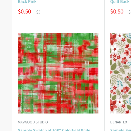
Back Pink
Quilt Back
$0.50
$0.50
$3
$
MAYWOOD STUDIO
BENARTEX
Sample Swatch of 108" Colorfield Wide
Sample Swa