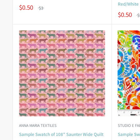
Red/White
$0.50
$3
$0.50
$
ANNA MARIA TEXTILES
STUDIO E FA
Sample Swatch of 108" Saunter Wide Quilt
Sample Swa