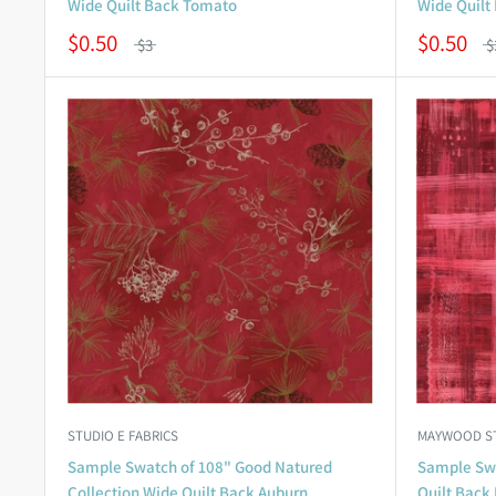
Wide Quilt Back Tomato
Wide Quilt
$0.50
$0.50
$3
$
STUDIO E FABRICS
MAYWOOD S
Sample Swatch of 108" Good Natured
Sample Swa
Collection Wide Quilt Back Auburn
Quilt Back