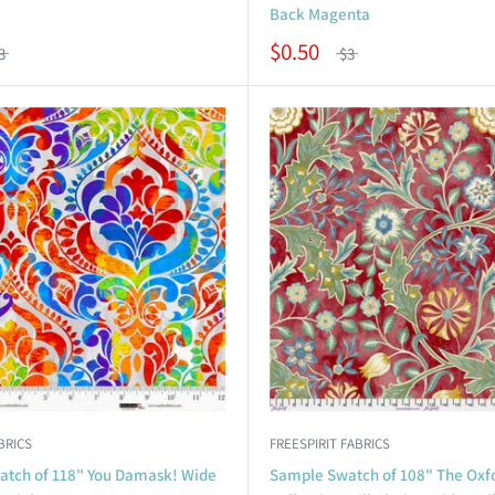
Back Magenta
$0.50
3
$3
BRICS
FREESPIRIT FABRICS
tch of 118" You Damask! Wide
Sample Swatch of 108" The Oxf