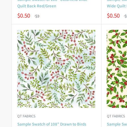
Quilt Back Red/Green
Wide Quilt
$0.50
$0.50
$3
$
QT FABRICS
QT FABRICS
Sample Swatch of 108" Drawn to Birds
Sample Swa