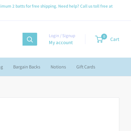
imum 2 batts for free shipping. Need help? Call us toll free at
Login / Signup
0
Cart
My account
ng
Bargain Backs
Notions
Gift Cards