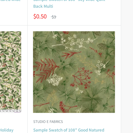
Back Multi
$0.50
$3
STUDIO E FABRICS
Holiday
Sample Swatch of 108" Good Natured