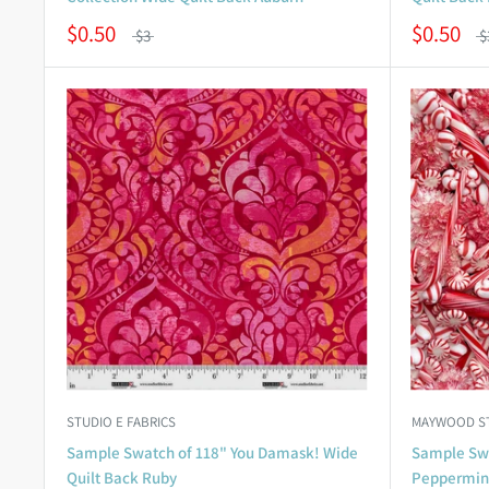
$0.50
$0.50
$3
$
STUDIO E FABRICS
MAYWOOD S
Sample Swatch of 118" You Damask! Wide
Sample Swa
Quilt Back Ruby
Peppermint