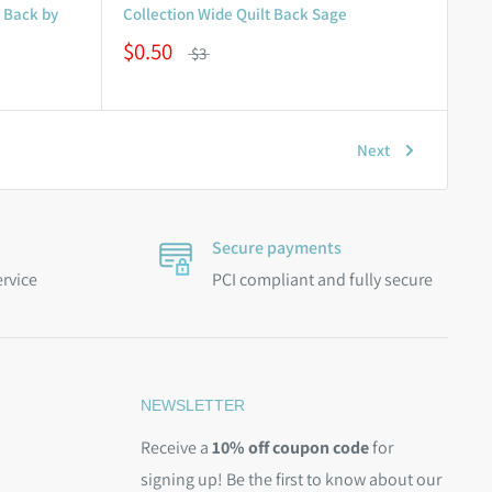
t Back by
Collection Wide Quilt Back Sage
$0.50
$3
Next
Secure payments
ervice
PCI compliant and fully secure
NEWSLETTER
Receive a
10% off coupon code
for
signing up! Be the first to know about our