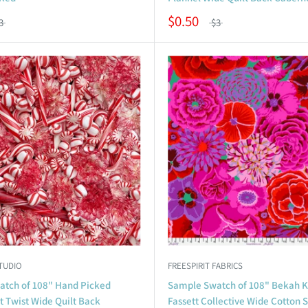
$0.50
3
$3
TUDIO
FREESPIRIT FABRICS
tch of 108" Hand Picked
Sample Swatch of 108" Bekah K
 Twist Wide Quilt Back
Fassett Collective Wide Cotton 