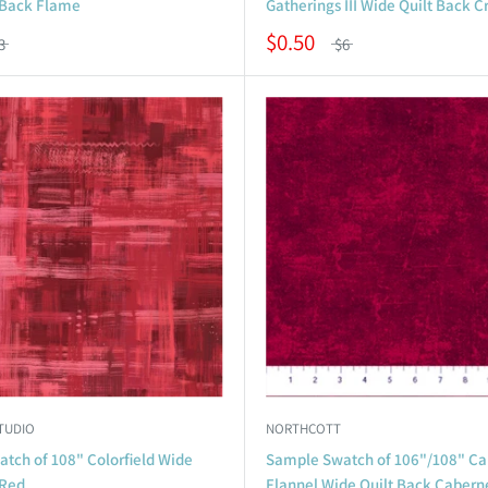
 Back Flame
Gatherings III Wide Quilt Back 
$0.50
3
$6
TUDIO
NORTHCOTT
tch of 108" Colorfield Wide
Sample Swatch of 106"/108" Ca
 Red
Flannel Wide Quilt Back Cabern