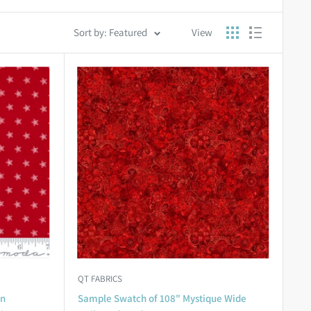
Sort by: Featured
View
QT FABRICS
an
Sample Swatch of 108" Mystique Wide