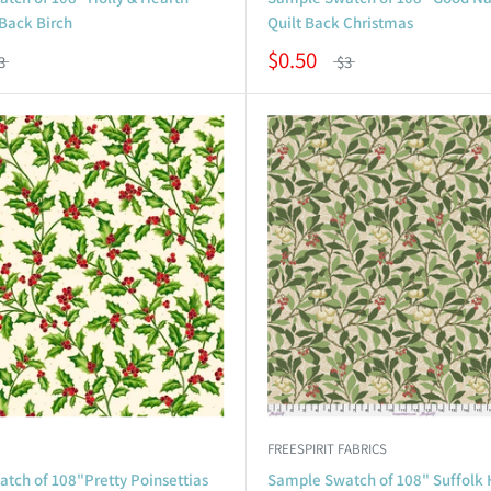
 Back Birch
Quilt Back Christmas
$0.50
3
$3
FREESPIRIT FABRICS
tch of 108"Pretty Poinsettias
Sample Swatch of 108" Suffolk 