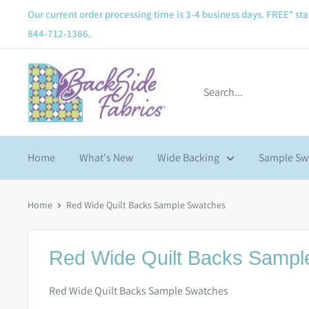
Our current order processing time is 3-4 business days. FREE* sta
844-712-1386.
Home
What's New
Wide Backing
Sample Sw
Home
Red Wide Quilt Backs Sample Swatches
Red Wide Quilt Backs Sampl
Red Wide Quilt Backs Sample Swatches