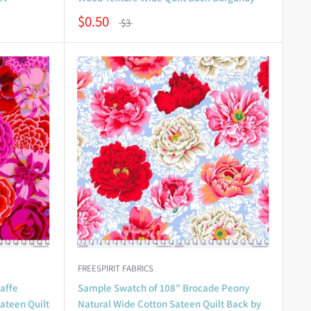
$0.50
$3
FREESPIRIT FABRICS
affe
Sample Swatch of 108" Brocade Peony
Sateen Quilt
Natural Wide Cotton Sateen Quilt Back by