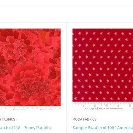
 FABRICS
MODA FABRICS
tch of 118" Peony Paradise
Sample Swatch of 108" Americ