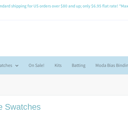
ndard shipping for US orders over $80 and up; only $6.95 flat rate! *Max
atches
On Sale!
Kits
Batting
Moda Bias Bindi
e Swatches