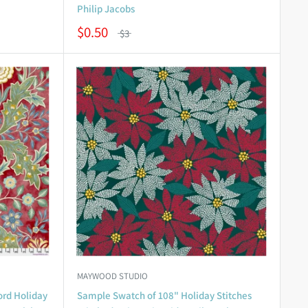
Philip Jacobs
$0.50
$3
MAYWOOD STUDIO
ord Holiday
Sample Swatch of 108" Holiday Stitches