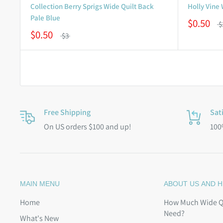
Collection Berry Sprigs Wide Quilt Back
Holly Vine
Pale Blue
$0.50
$
$0.50
$3
Free Shipping
Sat
On US orders $100 and up!
100
MAIN MENU
ABOUT US AND H
Home
How Much Wide Qu
Need?
What's New