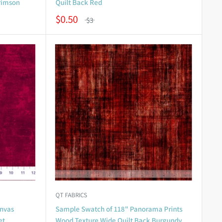
Crimson
Quilt Back Red
$0.50
$3
QT FABRICS
nvas
Sample Swatch of 118" Panorama Prints
et
Wood Texture Wide Quilt Back Burgundy