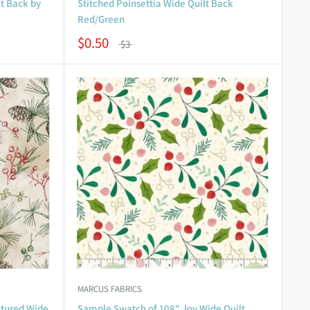
t Back by
Stitched Poinsettia Wide Quilt Back
Red/Green
$0.50
$3
MARCUS FABRICS
tured Wide
Sample Swatch of 108" Joy Wide Quilt