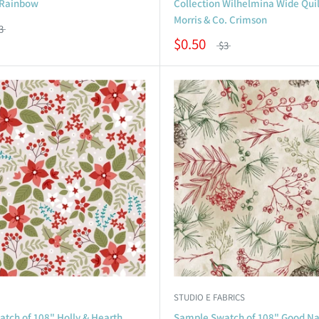
 Rainbow
Collection Wilhelmina Wide Quil
Morris & Co. Crimson
3
$0.50
$3
STUDIO E FABRICS
tch of 108" Holly & Hearth
Sample Swatch of 108" Good Na