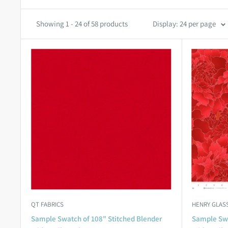
Showing 1 - 24 of 58 products
Display: 24 per page
QT FABRICS
HENRY GLASS
Sample Swatch of 108" Stitched Blender
Sample Swa