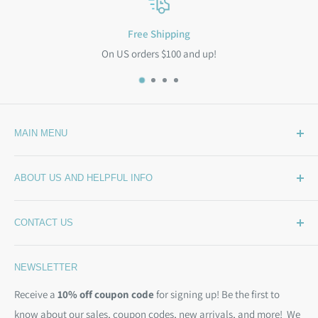
Free Shipping
On US orders $100 and up!
MAIN MENU
Home
ABOUT US AND HELPFUL INFO
What's New
Wide Backing
How Much Wide Quilt Backing Do I Need?
CONTACT US
Sample Swatches
Stepping Out From The BackSide
On Sale!
Our Story
Phone:
(844) 712-1386
NEWSLETTER
Kits
Contact Us
Email:
christine@backsidefabrics.com
Batting
Free Patterns
Receive a
10% off coupon code
for signing up! Be the first to
M-F: 9am - 5pm EST
know about our sales, coupon codes, new arrivals, and more! We
Moda Bias Binding
Shipping Policy