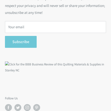
respect your privacy and will never sell or share your information;
Bargain Backs
Return Policy
unsubscribe at any time!
Notions
Privacy Policy
Gift Cards
Terms of Service
Your email
Search
Subscribe
Follow Us