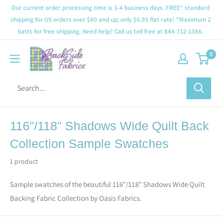
Our current order processing time is 3-4 business days. FREE* standard
shipping for US orders over $80 and up; only $6.95 flat rate! *Maximum 2
batts for free shipping. Need help? Call us toll free at 844-712-1386.
0
116"/118" Shadows Wide Quilt Back
Collection Sample Swatches
1 product
Sample swatches of the beautiful 116"/118" Shadows Wide Quilt
Backing Fabric Collection by Oasis Fabrics.