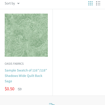
Sort by
OASIS FABRICS
Sample Swatch of 116"/118"
Shadows Wide Quilt Back
Sage
$0.50
$3