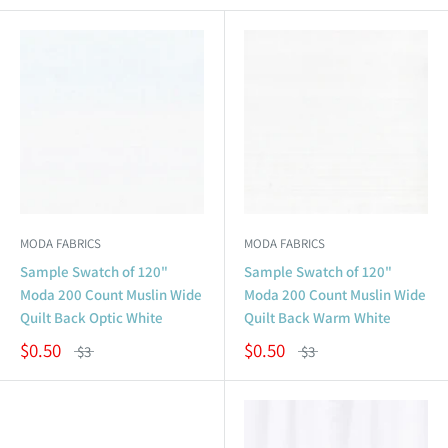
MODA FABRICS
MODA FABRICS
Sample Swatch of 120"
Sample Swatch of 120"
Moda 200 Count Muslin Wide
Moda 200 Count Muslin Wide
Quilt Back Optic White
Quilt Back Warm White
$0.50
$0.50
$3
$3