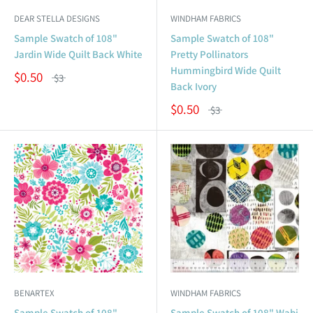
DEAR STELLA DESIGNS
WINDHAM FABRICS
Sample Swatch of 108"
Sample Swatch of 108"
Jardin Wide Quilt Back White
Pretty Pollinators
Hummingbird Wide Quilt
$0.50
$3
Back Ivory
$0.50
$3
BENARTEX
WINDHAM FABRICS
Sample Swatch of 108"
Sample Swatch of 108" Wabi