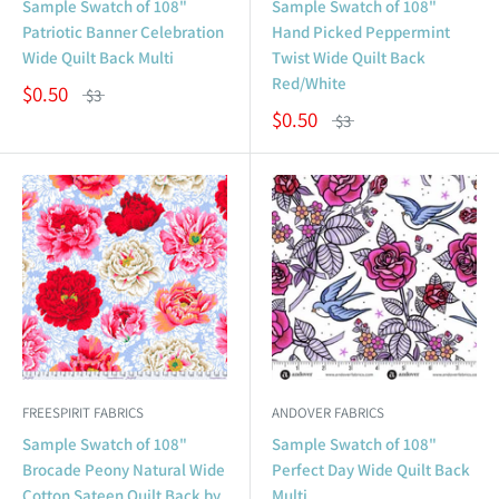
Sample Swatch of 108"
Sample Swatch of 108"
Patriotic Banner Celebration
Hand Picked Peppermint
Wide Quilt Back Multi
Twist Wide Quilt Back
Red/White
$0.50
$3
$0.50
$3
FREESPIRIT FABRICS
ANDOVER FABRICS
Sample Swatch of 108"
Sample Swatch of 108"
Brocade Peony Natural Wide
Perfect Day Wide Quilt Back
Cotton Sateen Quilt Back by
Multi