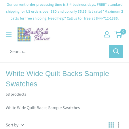
Our current order processing time is 3-4 business days. FREE* standard
shipping for US orders over $80 and up; only $6.95 flat rate! *Maximum 2
batts for free shipping. Need help? Call us toll free at 844-712-1386.
0
White Wide Quilt Backs Sample
Swatches
58 products
White Wide Quilt Backs Sample Swatches
Sort by