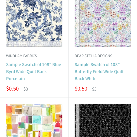
WINDHAM FABRICS
DEAR STELLA DESIGNS
Sample Swatch of 108" Blue
Sample Swatch of 108"
Byrd Wide Quilt Back
Butterfly Field Wide Quilt
Porcelain
Back White
$0.50
$0.50
$3
$3