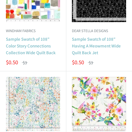
WINDHAM FABRICS
DEAR STELLA DESIGNS
Sample Swatch of 108"
Sample Swatch of 108"
Color Story Connections
Having A Meowment Wide
Collection Wide Quilt Back
Quilt Back Jet
$0.50
$0.50
$3
$3