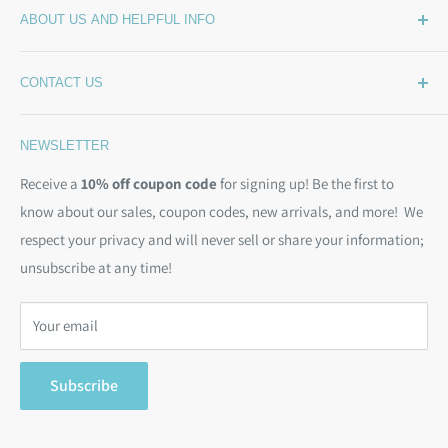
ABOUT US AND HELPFUL INFO
What's New
Wide Backing
How Much Wide Quilt Backing Do I Need?
CONTACT US
Sample Swatches
Stepping Out From The BackSide
On Sale!
Our Story
Phone:
(844) 712-1386
NEWSLETTER
Kits
Contact Us
Email:
christine@backsidefabrics.com
Batting
Free Patterns
Receive a
10% off coupon code
for signing up! Be the first to
M-F: 9am - 5pm EST
know about our sales, coupon codes, new arrivals, and more! We
Moda Bias Binding
Shipping Policy
respect your privacy and will never sell or share your information;
Bargain Backs
Return Policy
unsubscribe at any time!
Notions
Privacy Policy
Gift Cards
Terms of Service
Your email
Search
Subscribe