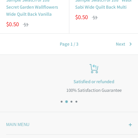
Secret Garden Wallflowers
Sabi Wide Quilt Back Multi
Wide Quilt Back Vanilla
$0.50
$3
$0.50
$3
Page 1 / 3
Next
Satisfied or refunded
100% Satisfaction Guarantee
MAIN MENU
Home