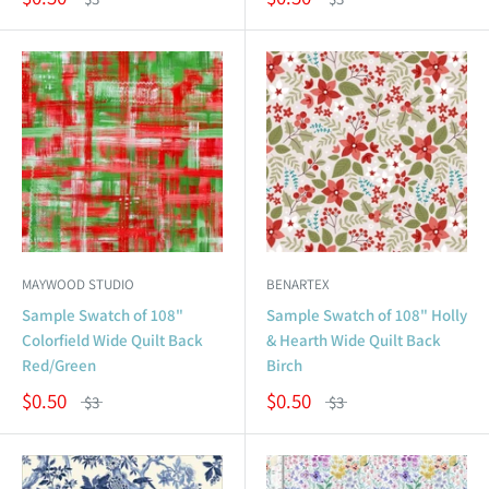
MAYWOOD STUDIO
BENARTEX
Sample Swatch of 108"
Sample Swatch of 108" Holly
Colorfield Wide Quilt Back
& Hearth Wide Quilt Back
Red/Green
Birch
$0.50
$0.50
$3
$3