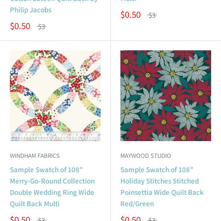
Philip Jacobs
$0.50
$3
$0.50
$3
WINDHAM FABRICS
MAYWOOD STUDIO
Sample Swatch of 108"
Sample Swatch of 108"
Merry-Go-Round Collection
Holiday Stitches Stitched
Double Wedding Ring Wide
Poinsettia Wide Quilt Back
Quilt Back Multi
Red/Green
$0.50
$0.50
$3
$3