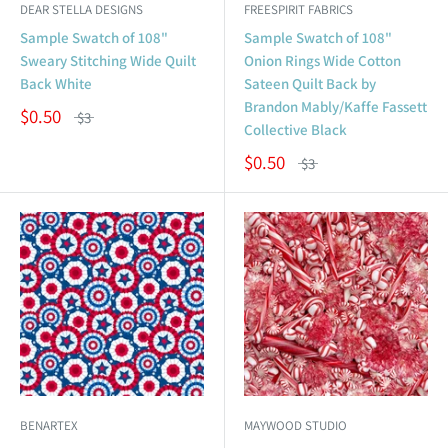
DEAR STELLA DESIGNS
FREESPIRIT FABRICS
Sample Swatch of 108"
Sample Swatch of 108"
Sweary Stitching Wide Quilt
Onion Rings Wide Cotton
Back White
Sateen Quilt Back by
Brandon Mably/Kaffe Fassett
$0.50
$3
Collective Black
$0.50
$3
BENARTEX
MAYWOOD STUDIO