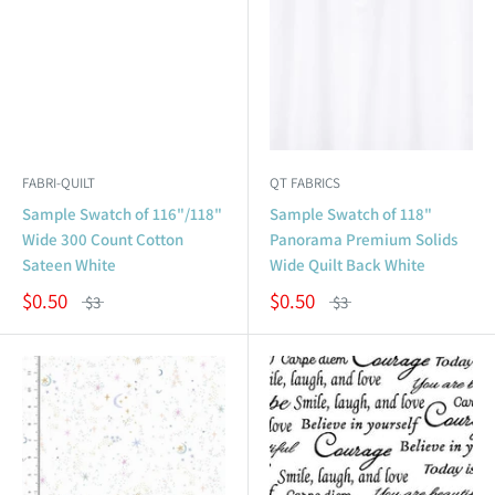
FABRI-QUILT
QT FABRICS
Sample Swatch of 116"/118"
Sample Swatch of 118"
Wide 300 Count Cotton
Panorama Premium Solids
Sateen White
Wide Quilt Back White
$0.50
$0.50
$3
$3