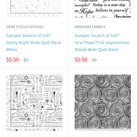
DEAR STELLA DESIGNS
WINDHAM FABRICS
Sample Swatch of 108"
Sample Swatch of 108"
Starry Night Wide Quilt Back
Sew*Hope*Full Inspirational
White
Words Wide Quilt Back
$0.50
$0.50
$3
$3