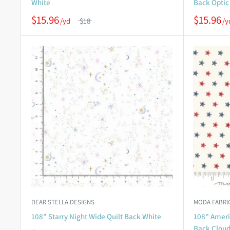
White
Back Optic
$15.96
$15.96
$18
DEAR STELLA DESIGNS
MODA FABRI
108" Starry Night Wide Quilt Back White
108" Americ
Back Clou