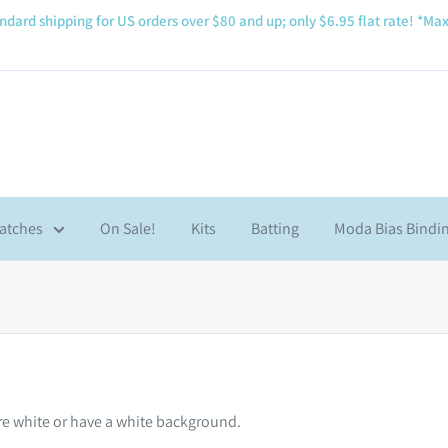
ndard shipping for US orders over $80 and up; only $6.95 flat rate! *Max
atches
On Sale!
Kits
Batting
Moda Bias Bindi
are white or have a white background.