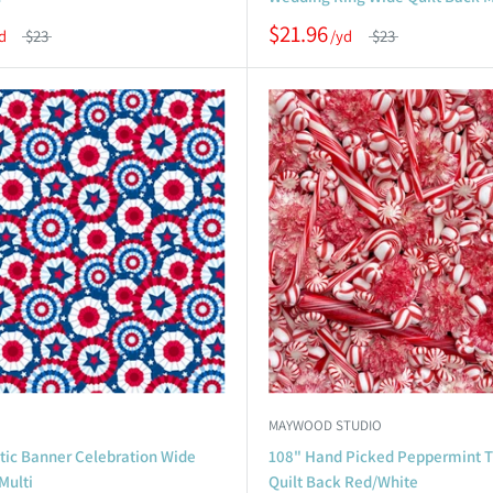
$21.96
$23
$23
MAYWOOD STUDIO
otic Banner Celebration Wide
108" Hand Picked Peppermint T
Multi
Quilt Back Red/White