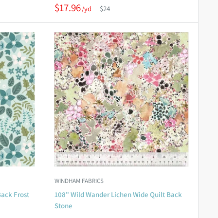
$17.96
$24
WINDHAM FABRICS
Back Frost
108" Wild Wander Lichen Wide Quilt Back
Stone