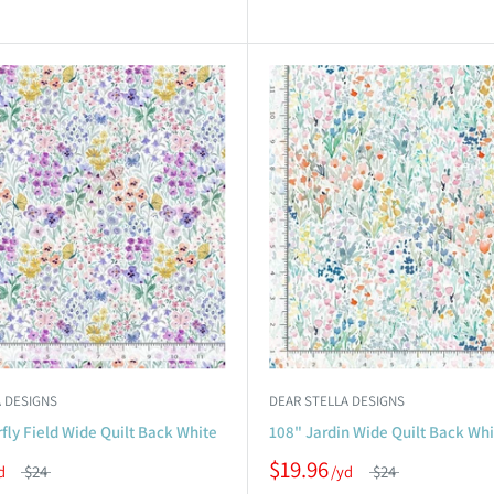
 DESIGNS
DEAR STELLA DESIGNS
fly Field Wide Quilt Back White
108" Jardin Wide Quilt Back Whi
$19.96
$24
$24