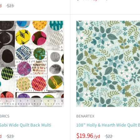
$23
BRICS
BENARTEX
Sabi Wide Quilt Back Multi
108" Holly & Hearth Wide Quilt 
$19.96
$23
$22