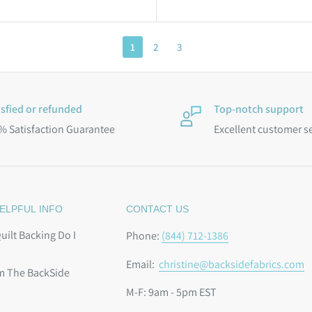
1
2
3
isfied or refunded
Top-notch support
% Satisfaction Guarantee
Excellent customer s
ELPFUL INFO
CONTACT US
ilt Backing Do I
Phone:
(844) 712-1386
Email:
christine@backsidefabrics.com
m The BackSide
M-F: 9am - 5pm EST