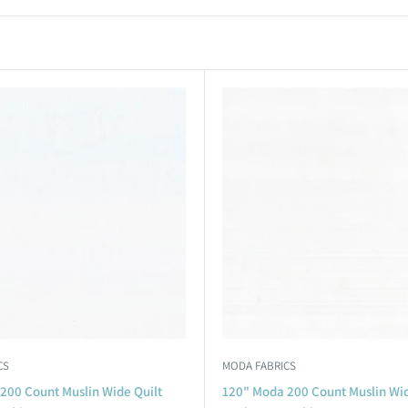
CS
MODA FABRICS
200 Count Muslin Wide Quilt
120" Moda 200 Count Muslin Wid