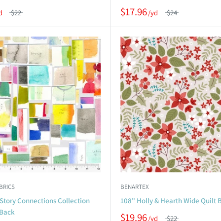
$17.96
$22
$24
BRICS
BENARTEX
Story Connections Collection
108" Holly & Hearth Wide Quilt 
 Back
$19.96
$22