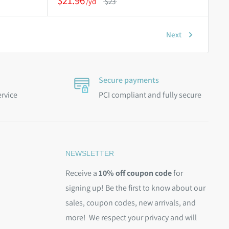
$21.96
$23
Next
Secure payments
ervice
PCI compliant and fully secure
NEWSLETTER
Receive a
10% off coupon code
for
signing up! Be the first to know about our
sales, coupon codes, new arrivals, and
more! We respect your privacy and will