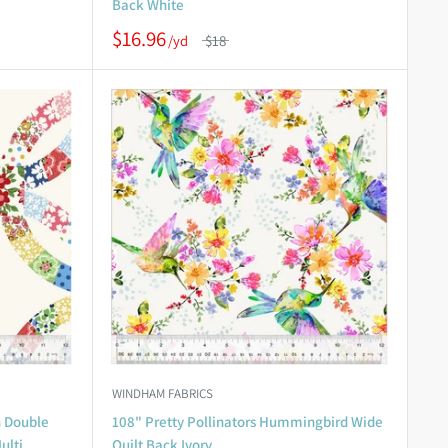
Back White
$16.96
$18
WINDHAM FABRICS
n Double
108" Pretty Pollinators Hummingbird Wide
ulti
Quilt Back Ivory