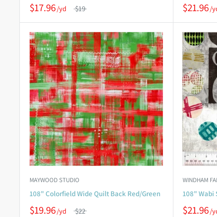
$17.96
$21.96
$19
MAYWOOD STUDIO
WINDHAM FA
108" Colorfield Wide Quilt Back Red/Green
108" Wabi 
$19.96
$21.96
$22