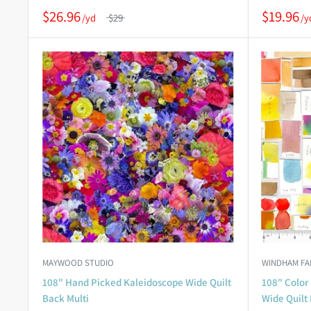
$26.96
$19.96
$29
MAYWOOD STUDIO
WINDHAM FA
108" Hand Picked Kaleidoscope Wide Quilt
108" Color 
Back Multi
Wide Quilt