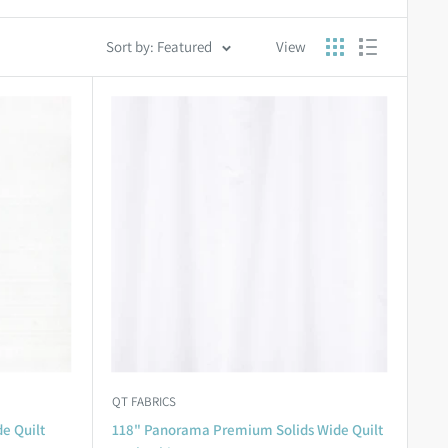
Sort by: Featured
View
QT FABRICS
e Quilt
118" Panorama Premium Solids Wide Quilt