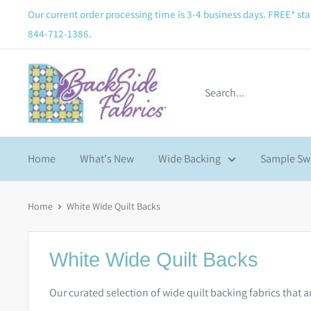
Our current order processing time is 3-4 business days. FREE* sta
844-712-1386.
Home
What's New
Wide Backing
Sample Sw
Home
White Wide Quilt Backs
White Wide Quilt Backs
Our curated selection of wide quilt backing fabrics that 