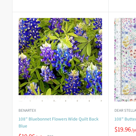
BENARTEX
DEAR STELLA
108" Bluebonnet Flowers Wide Quilt Back
108" Butter
Blue
$19.96