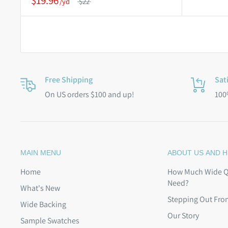
$19.96
$22
Free Shipping
Sat
On US orders $100 and up!
100
MAIN MENU
ABOUT US AND H
Home
How Much Wide Qu
Need?
What's New
Stepping Out Fro
Wide Backing
Our Story
Sample Swatches