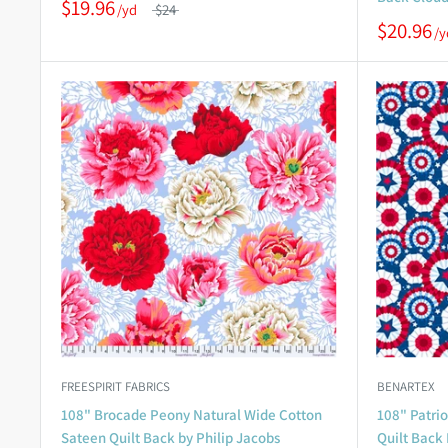
$19.96
$24
$20.96
FREESPIRIT FABRICS
BENARTEX
108" Brocade Peony Natural Wide Cotton
108" Patri
Sateen Quilt Back by Philip Jacobs
Quilt Back 