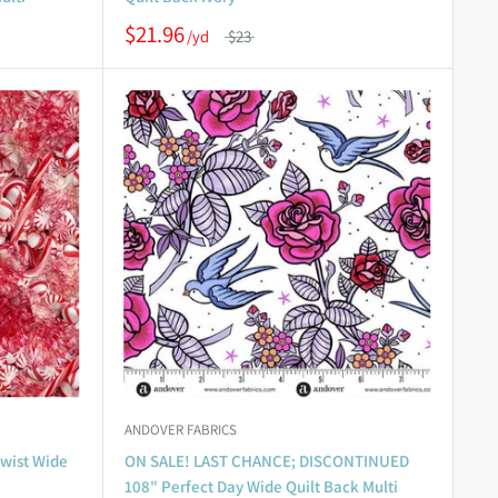
$21.96
$23
ANDOVER FABRICS
wist Wide
ON SALE! LAST CHANCE; DISCONTINUED
108" Perfect Day Wide Quilt Back Multi