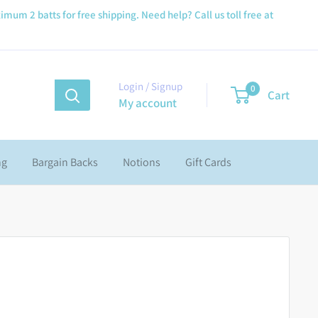
imum 2 batts for free shipping. Need help? Call us toll free at
Login / Signup
0
Cart
My account
ng
Bargain Backs
Notions
Gift Cards