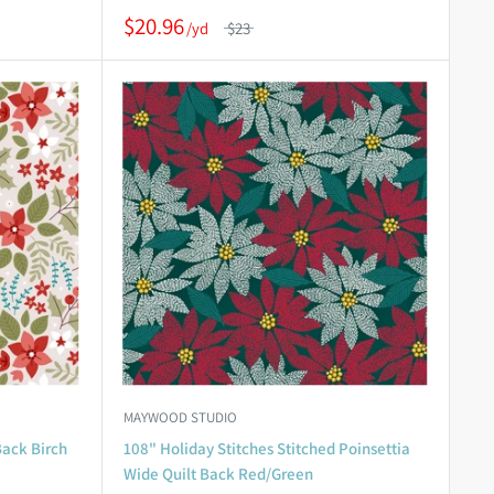
$20.96
$23
MAYWOOD STUDIO
Back Birch
108" Holiday Stitches Stitched Poinsettia
Wide Quilt Back Red/Green