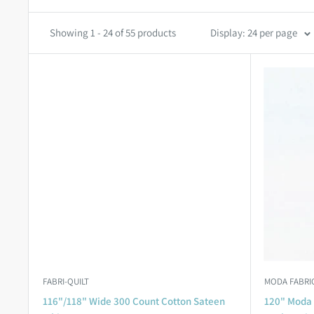
Showing 1 - 24 of 55 products
Display: 24 per page
FABRI-QUILT
MODA FABRI
116"/118" Wide 300 Count Cotton Sateen
120" Moda 