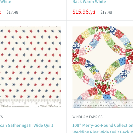
 White
Back Warm White
$15.96
$17.48
$17.48
CS
WINDHAM FABRICS
an Gatherings III Wide Quilt
108" Merry-Go-Round Collectio
d
Wedding Ring Wide Quilt Back M