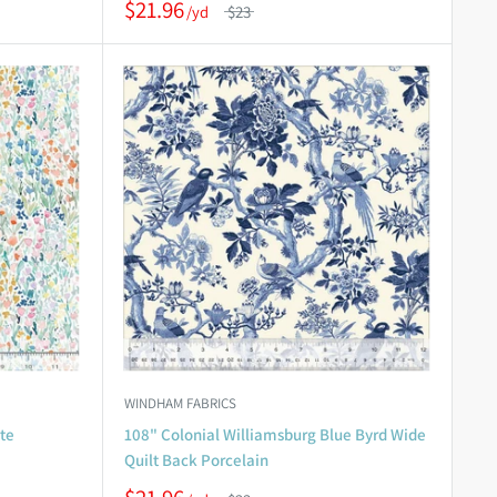
$21.96
$23
WINDHAM FABRICS
te
108" Colonial Williamsburg Blue Byrd Wide
Quilt Back Porcelain