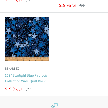
$19.96
$22
BENARTEX
108" Starlight Blue Patriotic
Collection Wide Quilt Back
$19.96
$22