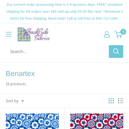
Our current order processing time is 3-4 business days. FREE* standard
shipping for US orders over $80 and up; only $6.95 flat rate! *Maximum 2
batts for free shipping. Need help? Call us toll free at 844-712-1386.
0
Benartex
19 products
Sort by