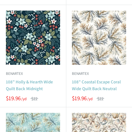
BENARTEX
BENARTEX
108" Holly & Hearth Wide
108" Coastal Escape Coral
Quilt Back Midnight
Wide Quilt Back Neutral
$19.96
$19.96
$22
$22