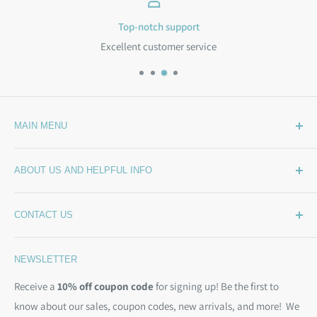
Top-notch support
Excellent customer service
MAIN MENU
Home
ABOUT US AND HELPFUL INFO
What's New
Wide Backing
How Much Wide Quilt Backing Do I Need?
CONTACT US
Sample Swatches
Stepping Out From The BackSide
On Sale!
Our Story
Phone:
(844) 712-1386
NEWSLETTER
Kits
Contact Us
Email:
christine@backsidefabrics.com
Batting
Free Patterns
Receive a
10% off coupon code
for signing up! Be the first to
M-F: 9am - 5pm EST
know about our sales, coupon codes, new arrivals, and more! We
Moda Bias Binding
Shipping Policy