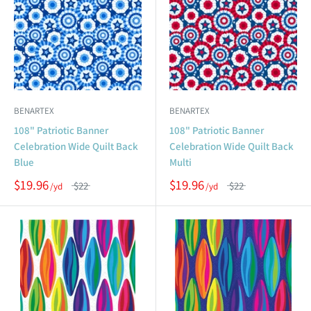
BENARTEX
BENARTEX
108" Patriotic Banner
108" Patriotic Banner
Celebration Wide Quilt Back
Celebration Wide Quilt Back
Blue
Multi
$19.96
$19.96
$22
$22