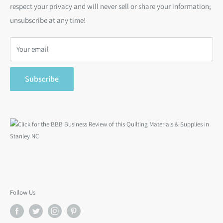
respect your privacy and will never sell or share your information;
Bargain Backs
Return Policy
unsubscribe at any time!
Notions
Privacy Policy
Gift Cards
Terms of Service
Your email
Search
Subscribe
Follow Us