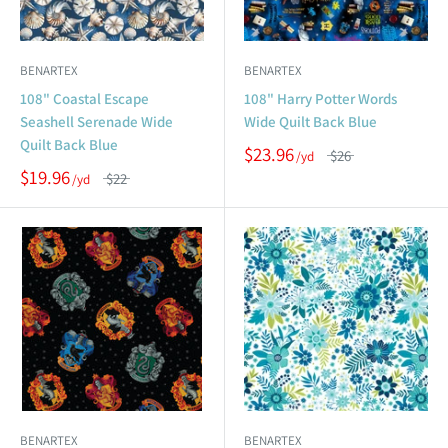
BENARTEX
BENARTEX
108" Coastal Escape
108" Harry Potter Words
Seashell Serenade Wide
Wide Quilt Back Blue
Quilt Back Blue
$23.96
$26
$19.96
$22
BENARTEX
BENARTEX