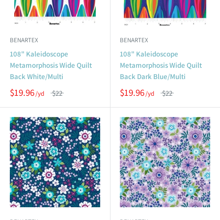
BENARTEX
BENARTEX
108" Kaleidoscope
108" Kaleidoscope
Metamorphosis Wide Quilt
Metamorphosis Wide Quilt
Back White/Multi
Back Dark Blue/Multi
$19.96
$19.96
$22
$22