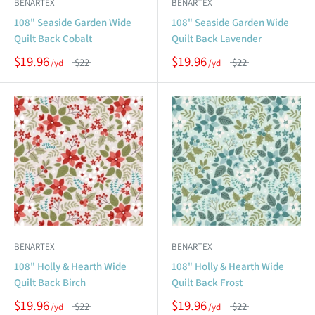
BENARTEX
BENARTEX
108" Seaside Garden Wide
108" Seaside Garden Wide
Quilt Back Cobalt
Quilt Back Lavender
$19.96
$19.96
$22
$22
BENARTEX
BENARTEX
108" Holly & Hearth Wide
108" Holly & Hearth Wide
Quilt Back Birch
Quilt Back Frost
$19.96
$19.96
$22
$22