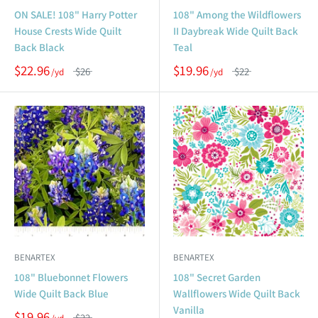
ON SALE! 108" Harry Potter
108" Among the Wildflowers
House Crests Wide Quilt
II Daybreak Wide Quilt Back
Back Black
Teal
$22.96
$19.96
$26
$22
BENARTEX
BENARTEX
108" Bluebonnet Flowers
108" Secret Garden
Wide Quilt Back Blue
Wallflowers Wide Quilt Back
Vanilla
$19.96
$22