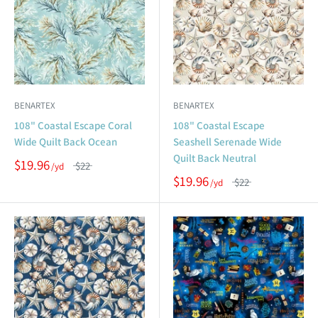
BENARTEX
BENARTEX
108" Coastal Escape Coral
108" Coastal Escape
Wide Quilt Back Ocean
Seashell Serenade Wide
Quilt Back Neutral
$19.96
$22
$19.96
$22