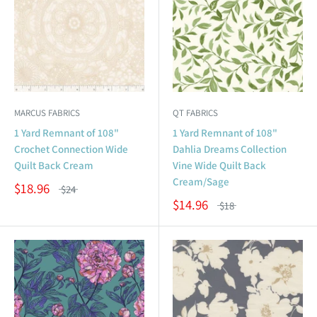
MARCUS FABRICS
QT FABRICS
1 Yard Remnant of 108"
1 Yard Remnant of 108"
Crochet Connection Wide
Dahlia Dreams Collection
Quilt Back Cream
Vine Wide Quilt Back
Cream/Sage
$18.96
$24
$14.96
$18