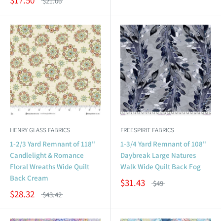
$21.06
HENRY GLASS FABRICS
FREESPIRIT FABRICS
1-2/3 Yard Remnant of 118"
1-3/4 Yard Remnant of 108"
Candlelight & Romance
Daybreak Large Natures
Floral Wreaths Wide Quilt
Walk Wide Quilt Back Fog
Back Cream
$31.43
$49
$28.32
$43.42