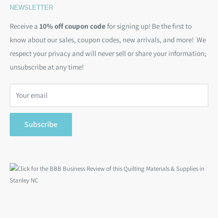
NEWSLETTER
Kits
Contact Us
Email:
christine@backsidefabrics.com
Batting
Free Patterns
Receive a
10% off coupon code
for signing up! Be the first to
M-F: 9am - 5pm EST
know about our sales, coupon codes, new arrivals, and more! We
Moda Bias Binding
Shipping Policy
respect your privacy and will never sell or share your information;
Bargain Backs
Return Policy
unsubscribe at any time!
Notions
Privacy Policy
Gift Cards
Terms of Service
Your email
Search
Subscribe