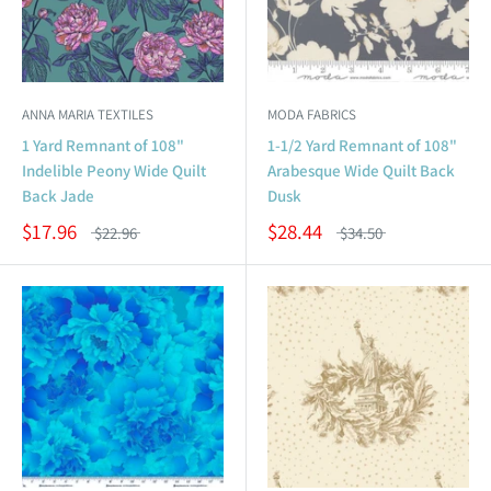
ANNA MARIA TEXTILES
MODA FABRICS
1 Yard Remnant of 108"
1-1/2 Yard Remnant of 108"
Indelible Peony Wide Quilt
Arabesque Wide Quilt Back
Back Jade
Dusk
$17.96
$28.44
$22.96
$34.50