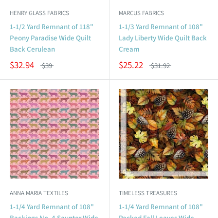
HENRY GLASS FABRICS
MARCUS FABRICS
1-1/2 Yard Remnant of 118"
1-1/3 Yard Remnant of 108"
Peony Paradise Wide Quilt
Lady Liberty Wide Quilt Back
Back Cerulean
Cream
$32.94
$25.22
$39
$31.92
ANNA MARIA TEXTILES
TIMELESS TREASURES
1-1/4 Yard Remnant of 108"
1-1/4 Yard Remnant of 108"
Backings No. 4 Saunter Wide
Packed Fall Leaves Wide