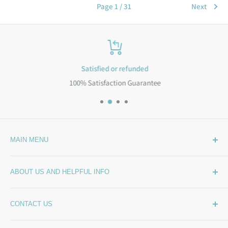
Page 1 / 31
Next
Satisfied or refunded
100% Satisfaction Guarantee
MAIN MENU
Home
ABOUT US AND HELPFUL INFO
What's New
Wide Backing
How Much Wide Quilt Backing Do I Need?
CONTACT US
Sample Swatches
Stepping Out From The BackSide
On Sale!
Our Story
Phone:
(844) 712-1386