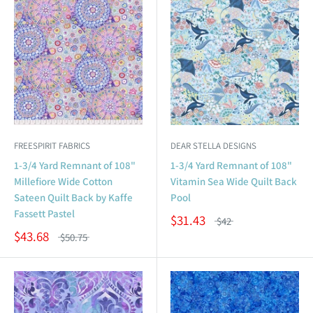
FREESPIRIT FABRICS
DEAR STELLA DESIGNS
1-3/4 Yard Remnant of 108"
1-3/4 Yard Remnant of 108"
Millefiore Wide Cotton
Vitamin Sea Wide Quilt Back
Sateen Quilt Back by Kaffe
Pool
Fassett Pastel
$31.43
$42
$43.68
$50.75