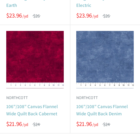
Earth
Electric
$23.96
$23.96
$26
$26
NORTHCOTT
NORTHCOTT
106"/108" Canvas Flannel
106"/108" Canvas Flannel
Wide Quilt Back Cabernet
Wide Quilt Back Denim
$21.96
$21.96
$24
$24