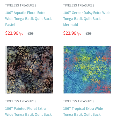
TIMELESS TREASURES
TIMELESS TREASURES
106" Aquatic Floral Extra
106" Gerber Daisy Extra Wide
Wide Tonga Batik Quilt Back
Tonga Batik Quilt Back
Pastel
Mermaid
$23.96
$23.96
$26
$26
TIMELESS TREASURES
TIMELESS TREASURES
106" Painted Floral Extra
106" Tropical Extra Wide
Wide Tonga Batik Quilt Back
Tonga Batik Quilt Back