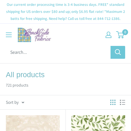
Our current order processing time is 3-4 business days. FREE* standard
shipping for US orders over $80 and up; only $6.95 flat rate! *Maximum 2
batts for free shipping. Need help? Call us toll free at 844-712-1386.
0
All products
721 products
Sort by