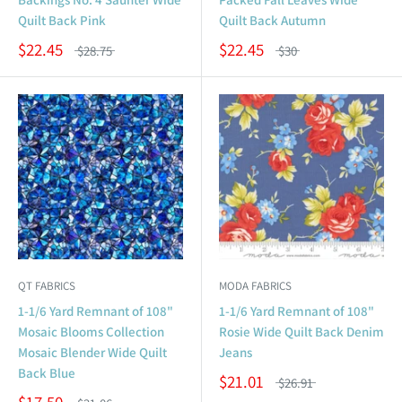
Quilt Back Pink
Quilt Back Autumn
$22.45
$22.45
$28.75
$30
QT FABRICS
MODA FABRICS
1-1/6 Yard Remnant of 108"
1-1/6 Yard Remnant of 108"
Mosaic Blooms Collection
Rosie Wide Quilt Back Denim
Mosaic Blender Wide Quilt
Jeans
Back Blue
$21.01
$26.91
$17.50