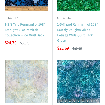
BENARTEX
QT FABRICS
1-3/8 Yard Remnant of 108"
1-5/8 Yard Remnant of 108"
Starlight Blue Patriotic
Earthly Delights Mixed
Collection Wide Quilt Back
Foliage Wide Quilt Back
Green
$24.70
$30.25
$22.69
$29.25