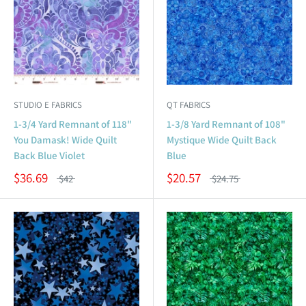
STUDIO E FABRICS
QT FABRICS
1-3/4 Yard Remnant of 118"
1-3/8 Yard Remnant of 108"
You Damask! Wide Quilt
Mystique Wide Quilt Back
Back Blue Violet
Blue
$36.69
$20.57
$42
$24.75