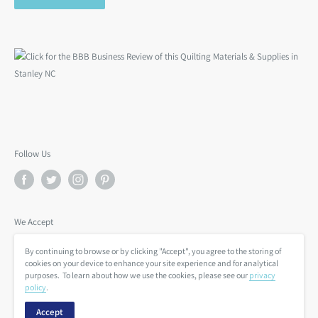
Follow Us
We Accept
By continuing to browse or by clicking "Accept", you agree to the storing of
cookies on your device to enhance your site experience and for analytical
purposes. To learn about how we use the cookies, please see our
privacy
policy
.
Accept
© BackSide Fabrics