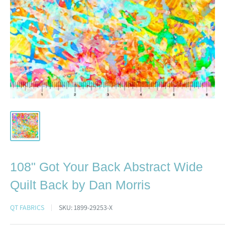
108" Got Your Back Abstract Wide
Quilt Back by Dan Morris
QT FABRICS
SKU:
1899-29253-X