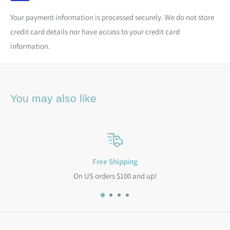
Your payment information is processed securely. We do not store
credit card details nor have access to your credit card
information.
You may also like
Free Shipping
On US orders $100 and up!