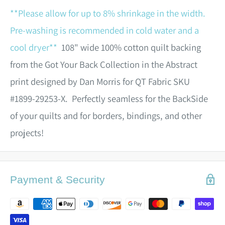
**Please allow for up to 8% shrinkage in the width.
Pre-washing is recommended in cold water and a
cool dryer**
108" wide 100% cotton quilt backing
from the Got Your Back Collection in the Abstract
print designed by Dan Morris for QT Fabric SKU
#1899-29253-X. Perfectly seamless for the BackSide
of your quilts and for borders, bindings, and other
projects!
Payment & Security