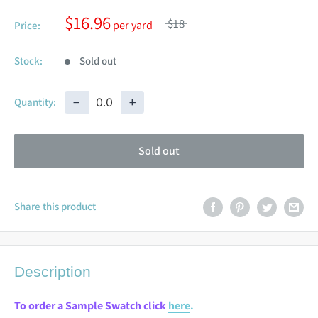
$16.96
$18
Price:
Stock:
Sold out
−
+
Quantity:
Sold out
Share this product
Description
To order a Sample Swatch click
here
.