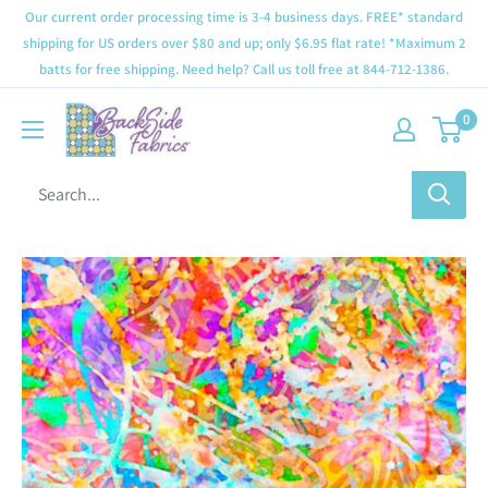
Our current order processing time is 3-4 business days. FREE* standard
shipping for US orders over $80 and up; only $6.95 flat rate! *Maximum 2
batts for free shipping. Need help? Call us toll free at 844-712-1386.
0