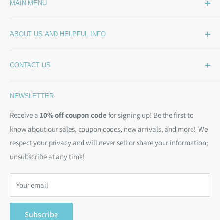
MAIN MENU
Home
ABOUT US AND HELPFUL INFO
What's New
Wide Backing
How Much Wide Quilt Backing Do I Need?
CONTACT US
Sample Swatches
Stepping Out From The BackSide
On Sale!
Our Story
Phone:
(844) 712-1386
NEWSLETTER
Kits
Contact Us
Email:
christine@backsidefabrics.com
Batting
Free Patterns
Receive a
10% off coupon code
for signing up! Be the first to
M-F: 9am - 5pm EST
know about our sales, coupon codes, new arrivals, and more! We
Moda Bias Binding
Shipping Policy
respect your privacy and will never sell or share your information;
Bargain Backs
Return Policy
unsubscribe at any time!
Notions
Privacy Policy
Gift Cards
Terms of Service
Your email
Search
Subscribe