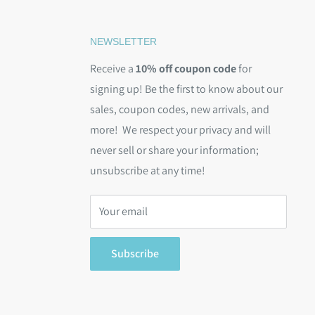
NEWSLETTER
Receive a
10% off coupon code
for
signing up! Be the first to know about our
sales, coupon codes, new arrivals, and
more! We respect your privacy and will
never sell or share your information;
unsubscribe at any time!
Your email
Subscribe