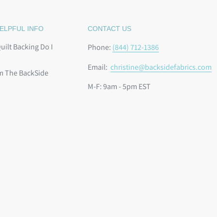
ELPFUL INFO
CONTACT US
ilt Backing Do I
Phone:
(844) 712-1386
Email:
christine@backsidefabrics.com
m The BackSide
M-F: 9am - 5pm EST