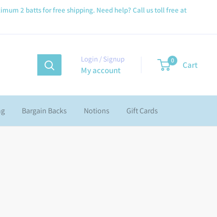
imum 2 batts for free shipping. Need help? Call us toll free at
Login / Signup
0
Cart
My account
ng
Bargain Backs
Notions
Gift Cards