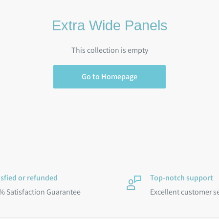
Extra Wide Panels
This collection is empty
Go to Homepage
isfied or refunded
Top-notch support
% Satisfaction Guarantee
Excellent customer s