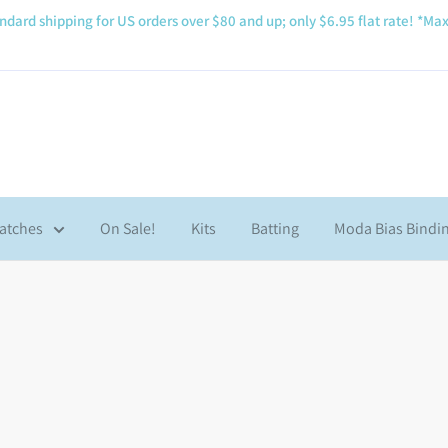
ndard shipping for US orders over $80 and up; only $6.95 flat rate! *Max
atches
On Sale!
Kits
Batting
Moda Bias Bindi