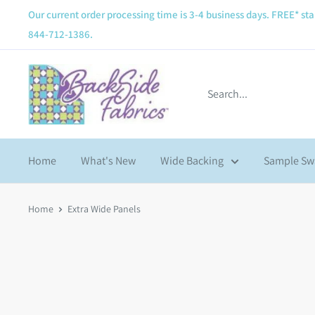
Our current order processing time is 3-4 business days. FREE* sta
844-712-1386.
Home
What's New
Wide Backing
Sample Sw
Home
Extra Wide Panels