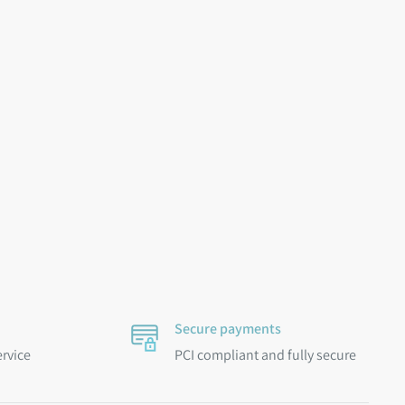
Secure payments
ervice
PCI compliant and fully secure