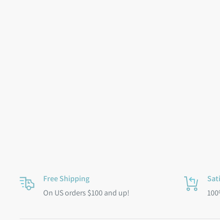
Free Shipping
Sat
On US orders $100 and up!
100