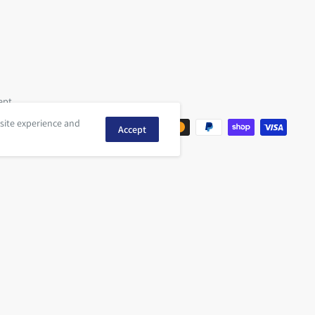
ept
 site experience and
Accept