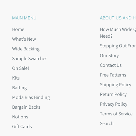
MAIN MENU
ABOUT US AND H
Home
How Much Wide Qu
Need?
What's New
Stepping Out Fro
Wide Backing
Our Story
Sample Swatches
Contact Us
On Sale!
Free Patterns
Kits
Shipping Policy
Batting
Return Policy
Moda Bias Binding
Privacy Policy
Bargain Backs
Terms of Service
Notions
Search
Gift Cards