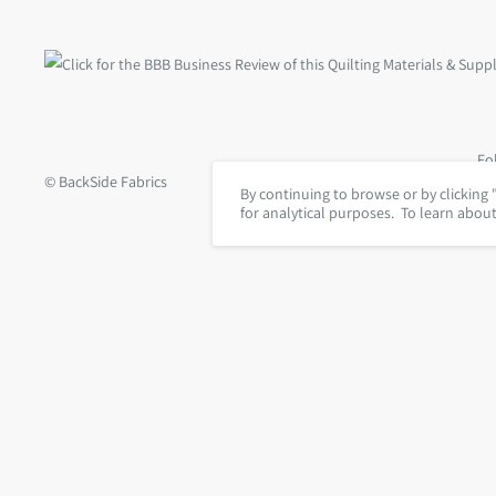
Fo
© BackSide Fabrics
By continuing to browse or by clicking 
for analytical purposes. To learn abou