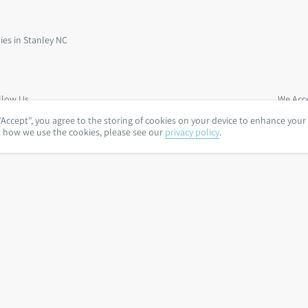
llow Us
We Acc
"Accept", you agree to the storing of cookies on your device to enhance your
t how we use the cookies, please see our
privacy policy
.