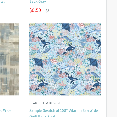
tel
Back Gray
$0.50
$3
DEAR STELLA DESIGNS
ld Wide
Sample Swatch of 108" Vitamin Sea Wide
Quilt Back Pool