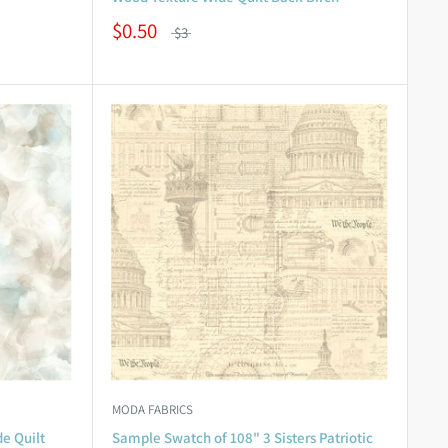
$0.50
$3
MODA FABRICS
e Quilt
Sample Swatch of 108" 3 Sisters Patriotic