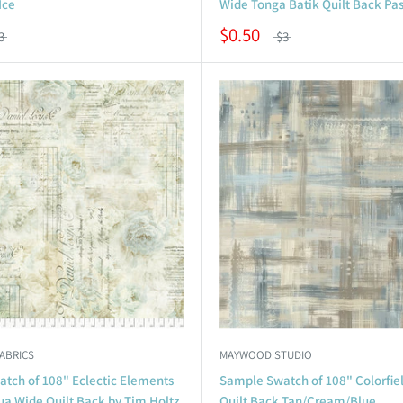
Ice
Wide Tonga Batik Quilt Back Pas
$0.50
3
$3
FABRICS
MAYWOOD STUDIO
tch of 108" Eclectic Elements
Sample Swatch of 108" Colorfie
ua Wide Quilt Back by Tim Holtz
Quilt Back Tan/Cream/Blue