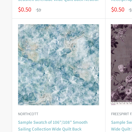
$0.50
$0.50
$3
$
NORTHCOTT
FREESPIRIT 
Sample Swatch of 106"/108" Smooth
Sample Swa
Sailing Collection Wide Quilt Back
Wide Quilt 