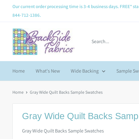
Our current order processing time is 3-4 business days. FREE* sta
844-712-1386.
Home
What's New
Wide Backing
Sample Sw
Home
Gray Wide Quilt Backs Sample Swatches
Gray Wide Quilt Backs Samp
Gray Wide Quilt Backs Sample Swatches