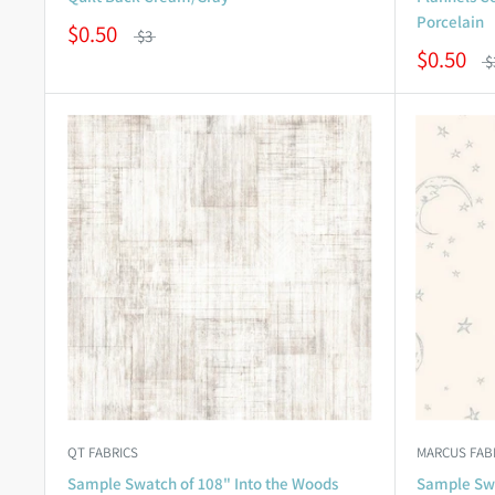
Porcelain
$0.50
$3
$0.50
$
QT FABRICS
MARCUS FAB
Sample Swatch of 108" Into the Woods
Sample Swa