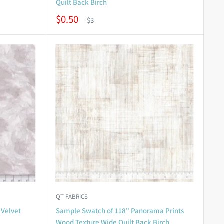
Quilt Back Birch
$0.50
$3
QT FABRICS
 Velvet
Sample Swatch of 118" Panorama Prints
Wood Texture Wide Quilt Back Birch