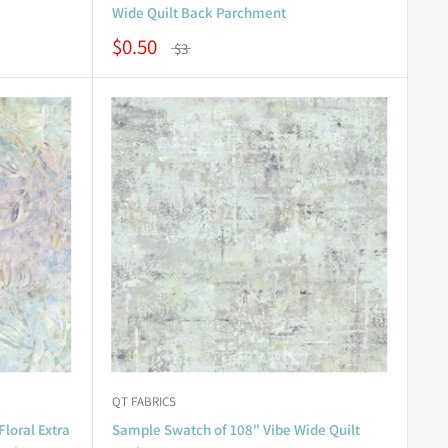
Wide Quilt Back Parchment
$0.50
$3
QT FABRICS
loral Extra
Sample Swatch of 108" Vibe Wide Quilt