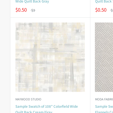
Wide Quilt Back Gray
Quilt Back 
$0.50
$0.50
$3
$
MAYWOOD STUDIO
MODA FABRI
Sample Swatch of 108" Colorfield Wide
Sample Swa
Quilt Back Cream/Gray
Flannels Co