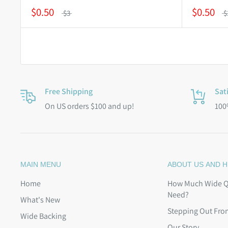
$0.50
$0.50
$3
$
Free Shipping
Sat
On US orders $100 and up!
100
MAIN MENU
ABOUT US AND H
Home
How Much Wide Qu
Need?
What's New
Stepping Out Fro
Wide Backing
Our Story