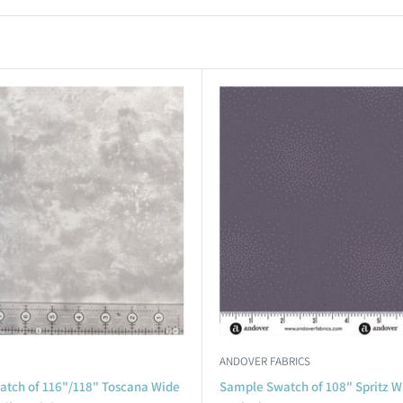
ANDOVER FABRICS
tch of 116"/118" Toscana Wide
Sample Swatch of 108" Spritz W