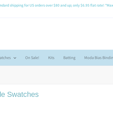
ndard shipping for US orders over $80 and up; only $6.95 flat rate! *Max
atches
On Sale!
Kits
Batting
Moda Bias Bindi
le Swatches