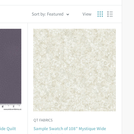
Sort by: Featured
View
QT FABRICS
ide Quilt
Sample Swatch of 108" Mystique Wide