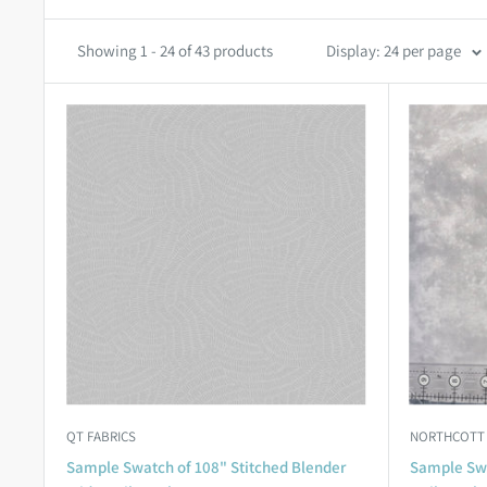
Showing 1 - 24 of 43 products
Display: 24 per page
QT FABRICS
NORTHCOTT
Sample Swatch of 108" Stitched Blender
Sample Swa