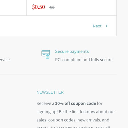
$0.50
$3
Next
Secure payments
ervice
PCI compliant and fully secure
NEWSLETTER
Receive a
10% off coupon code
for
signing up! Be the first to know about our
sales, coupon codes, new arrivals, and