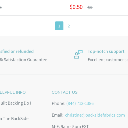
$0.50
3
$3
1
2
isfied or refunded
Top-notch support
% Satisfaction Guarantee
Excellent customer s
ELPFUL INFO
CONTACT US
ilt Backing Do I
Phone:
(844) 712-1386
Email:
christine@backsidefabrics.com
m The BackSide
M-F: 9am - 5pm EST