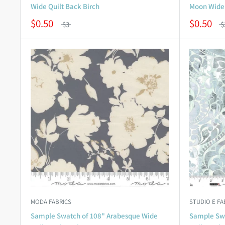
Wide Quilt Back Birch
Moon Wide 
$0.50
$0.50
$3
$
MODA FABRICS
STUDIO E FA
Sample Swatch of 108" Arabesque Wide
Sample Swa