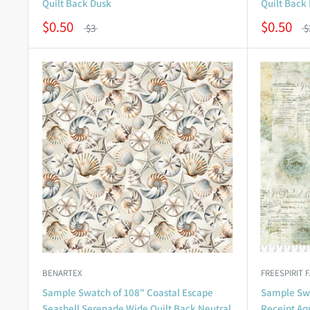
Quilt Back Dusk
Quilt Back 
$0.50
$0.50
$3
$
BENARTEX
FREESPIRIT 
Sample Swatch of 108" Coastal Escape
Sample Swa
Seashell Serenade Wide Quilt Back Neutral
Receipt Aq