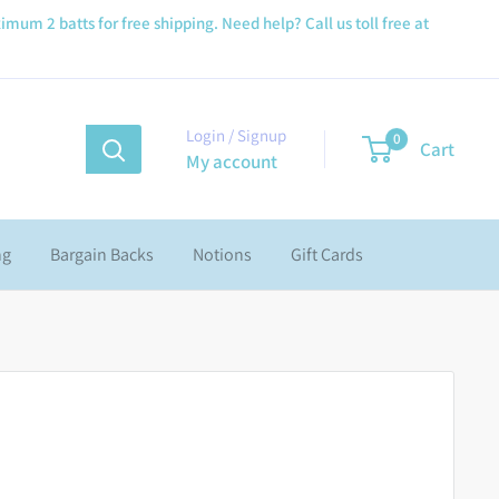
imum 2 batts for free shipping. Need help? Call us toll free at
Login / Signup
0
Cart
My account
ng
Bargain Backs
Notions
Gift Cards