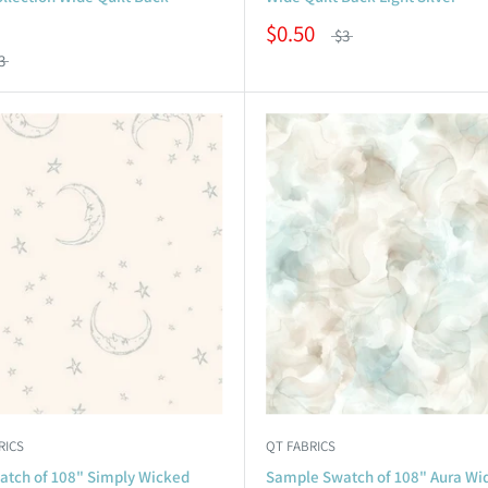
$0.50
$3
3
RICS
QT FABRICS
tch of 108" Simply Wicked
Sample Swatch of 108" Aura Wid