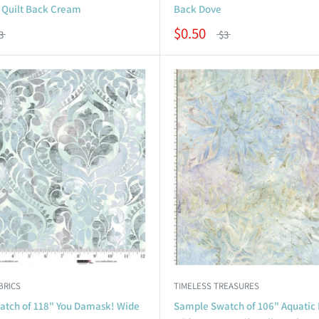
Quilt Back Cream
Back Dove
$0.50
3
$3
BRICS
TIMELESS TREASURES
tch of 118" You Damask! Wide
Sample Swatch of 106" Aquatic F