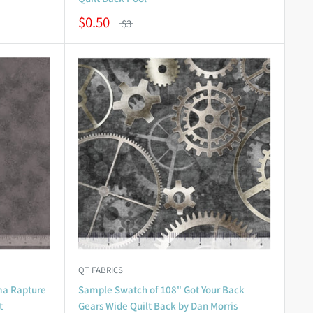
$0.50
$3
QT FABRICS
ma Rapture
Sample Swatch of 108" Got Your Back
t
Gears Wide Quilt Back by Dan Morris