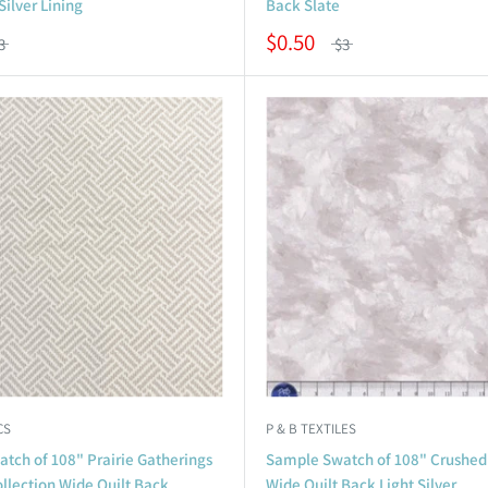
Silver Lining
Back Slate
$0.50
3
$3
CS
P & B TEXTILES
tch of 108" Prairie Gatherings
Sample Swatch of 108" Crushed
llection Wide Quilt Back
Wide Quilt Back Light Silver