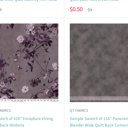
$0.50
3
$3
FABRICS
QT FABRICS
tch of 108" Enrapture Vining
Sample Swatch of 118" Panora
Back Wisteria
Blender Wide Quilt Back Cemen